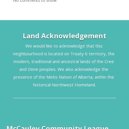
No comments to show.
Land Acknowledgement
We would like to acknowledge that this 
neighbourhood is located on Treaty 6 territory, the 
modern, traditional and ancestral lands of the Cree 
and Dene peoples. We also acknowledge the 
presence of the Metis Nation of Alberta, within the 
historical Northwest Homeland.
McCauley Community League