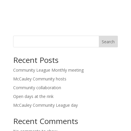
Search
Recent Posts
Community League Monthly meeting
McCauley Community hosts
Community collaboration
Open days at the rink
McCauley Community League day
Recent Comments