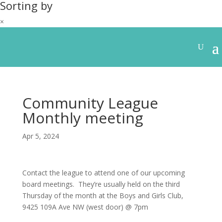
Sorting by
×
Community League
Monthly meeting
Apr 5, 2024
Contact the league to attend one of our upcoming
board meetings. They’re usually held on the third
Thursday of the month at the Boys and Girls Club,
9425 109A Ave NW (west door) @ 7pm