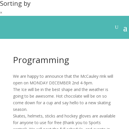
Sorting by
×
Programming
We are happy to announce that the McCauley rink will
open on MONDAY DECEMBER 2nd 4-9pm.
The Ice will be in the best shape and the weather is
going to be awesome. Hot chocolate will be on so
come down for a cup and say hello to a new skating
season.
Skates, helmets, sticks and hockey gloves are available
for anyone to use for free (thank you to Sports