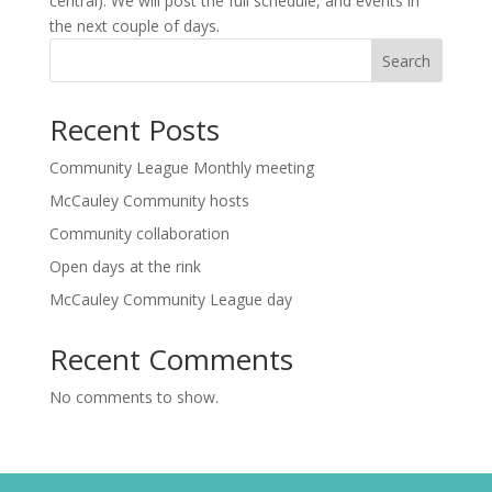
central). We will post the full schedule, and events in
the next couple of days.
Search
Recent Posts
Community League Monthly meeting
McCauley Community hosts
Community collaboration
Open days at the rink
McCauley Community League day
Recent Comments
No comments to show.