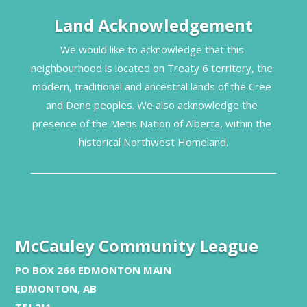
Land Acknowledgement
We would like to acknowledge that this 
neighbourhood is located on Treaty 6 territory, the 
modern, traditional and ancestral lands of the Cree 
and Dene peoples. We also acknowledge the 
presence of the Metis Nation of Alberta, within the 
historical Northwest Homeland.
McCauley Community League
PO BOX 266 EDMONTON MAIN
EDMONTON, AB