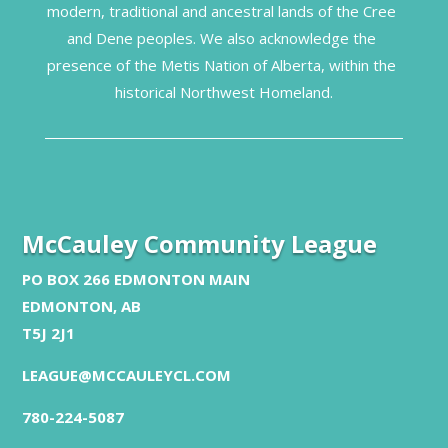
modern, traditional and ancestral lands of the Cree 
and Dene peoples. We also acknowledge the 
presence of the Metis Nation of Alberta, within the 
historical Northwest Homeland.
McCauley Community League
PO BOX 266 EDMONTON MAIN
EDMONTON, AB
T5J 2J1
LEAGUE@MCCAULEYCL.COM
780-224-5087