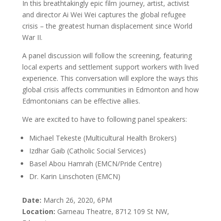
In this breathtakingly epic film journey, artist, activist
and director Ai Wei Wei captures the global refugee
crisis – the greatest human displacement since World
War II.
A panel discussion will follow the screening, featuring
local experts and settlement support workers with lived
experience. This conversation will explore the ways this
global crisis affects communities in Edmonton and how
Edmontonians can be effective allies.
We are excited to have to following panel speakers:
Michael Tekeste (Multicultural Health Brokers)
Izdhar Gaib (Catholic Social Services)
Basel Abou Hamrah (EMCN/Pride Centre)
Dr. Karin Linschoten (EMCN)
Date:
March 26, 2020, 6PM
Location:
Garneau Theatre, 8712 109 St NW,