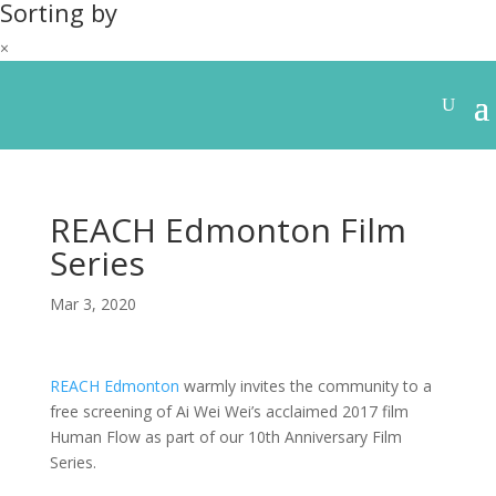
Sorting by
×
REACH Edmonton Film
Series
Mar 3, 2020
REACH Edmonton
warmly invites the community to a
free screening of Ai Wei Wei’s acclaimed 2017 film
Human Flow as part of our 10th Anniversary Film
Series.