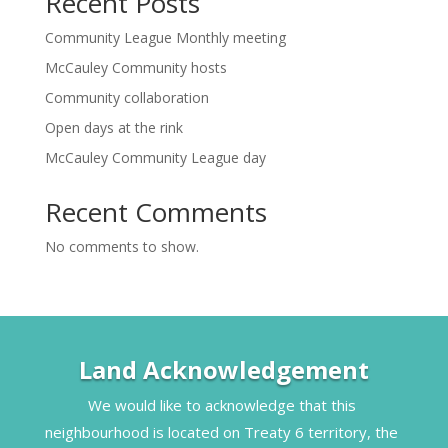
Recent Posts
Community League Monthly meeting
McCauley Community hosts
Community collaboration
Open days at the rink
McCauley Community League day
Recent Comments
No comments to show.
Land Acknowledgement
We would like to acknowledge that this 
neighbourhood is located on Treaty 6 territory, the 