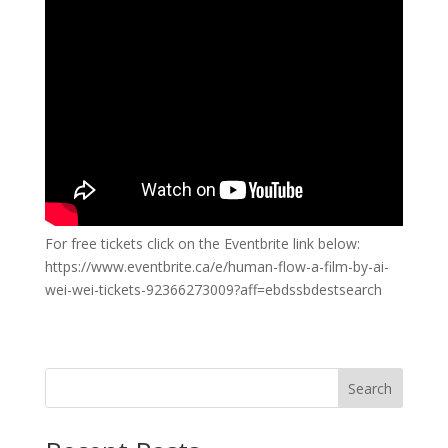
For free tickets click on the Eventbrite link below:
https://www.eventbrite.ca/e/human-flow-a-film-by-ai-
wei-wei-tickets-92366273009?aff=ebdssbdestsearch
Search