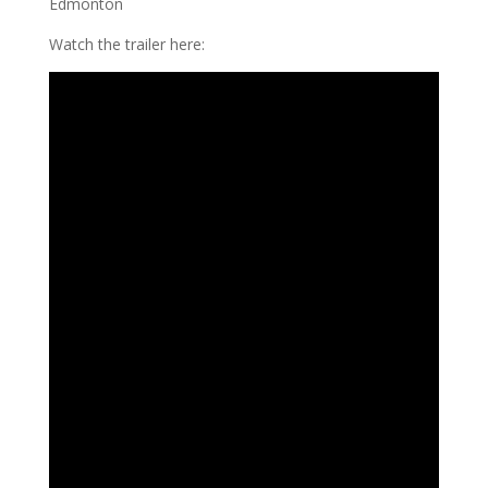
Edmonton
Watch the trailer here: