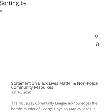
Sorting by
×
Statement on Black Lives Matter & Non-Police
Community Resources
Jun 16, 2020
The McCauley Community League acknowledges the
horrific murder of George Floyd on May 25, 2020, in