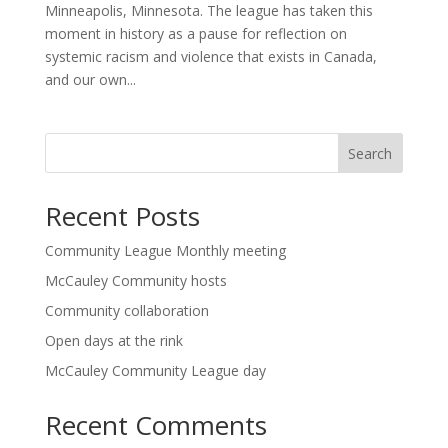
Minneapolis, Minnesota. The league has taken this
moment in history as a pause for reflection on
systemic racism and violence that exists in Canada,
and our own...
Search
Recent Posts
Community League Monthly meeting
McCauley Community hosts
Community collaboration
Open days at the rink
McCauley Community League day
Recent Comments