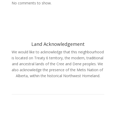
No comments to show.
Land Acknowledgement
We would like to acknowledge that this neighbourhood 
is located on Treaty 6 territory, the modern, traditional 
and ancestral lands of the Cree and Dene peoples. We 
also acknowledge the presence of the Metis Nation of 
Alberta, within the historical Northwest Homeland.